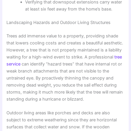
Verifying that downspout extensions carry water
at least six feet away from the home’s base.
Landscaping Hazards and Outdoor Living Structures
Trees add immense value to a property, providing shade
that lowers cooling costs and creates a beautiful aesthetic.
However, a tree that is not properly maintained is a liability
waiting for a high-wind event to strike. A professional
tree
service
can identify “hazard trees” that have internal rot or
weak branch attachments that are not visible to the
untrained eye. By proactively thinning the canopy and
removing dead weight, you reduce the sail effect during
storms, making it much more likely that the tree will remain
standing during a hurricane or blizzard.
Outdoor living areas like porches and decks are also
subject to extreme weathering since they are horizontal
surfaces that collect water and snow. If the wooden