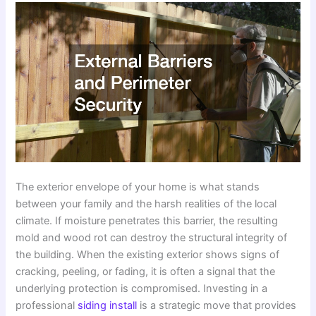
The exterior envelope of your home is what stands
between your family and the harsh realities of the local
climate. If moisture penetrates this barrier, the resulting
mold and wood rot can destroy the structural integrity of
the building. When the existing exterior shows signs of
cracking, peeling, or fading, it is often a signal that the
underlying protection is compromised. Investing in a
professional
siding install
is a strategic move that provides