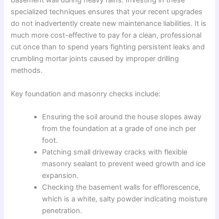
basement wall during heavy rains. Investing in these
specialized techniques ensures that your recent upgrades
do not inadvertently create new maintenance liabilities. It is
much more cost-effective to pay for a clean, professional
cut once than to spend years fighting persistent leaks and
crumbling mortar joints caused by improper drilling
methods.
Key foundation and masonry checks include:
Ensuring the soil around the house slopes away
from the foundation at a grade of one inch per
foot.
Patching small driveway cracks with flexible
masonry sealant to prevent weed growth and ice
expansion.
Checking the basement walls for efflorescence,
which is a white, salty powder indicating moisture
penetration.