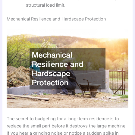
structural load limit.
Mechanical Resilience and Hardscape Protection
The secret to budgeting for a long-term residence is to
replace the small part before it destroys the large machine.
If you hear a grinding noise or notice a sudden spike in