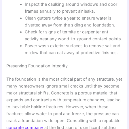
Inspect the caulking around windows and door
frames annually to prevent air leaks.
Clean gutters twice a year to ensure water is
diverted away from the siding and foundation.
Check for signs of termite or carpenter ant
activity near any wood-to-ground contact points.
Power wash exterior surfaces to remove salt and
mildew that can eat away at protective finishes.
Preserving Foundation Integrity
The foundation is the most critical part of any structure, yet
many homeowners ignore small cracks until they become
major structural shifts. Concrete is a porous material that
expands and contracts with temperature changes, leading
to inevitable hairline fractures. However, when these
fractures allow water to pool and freeze, the pressure can
crack a foundation wide open. Consulting with a reputable
concrete company
at the first sign of significant settling