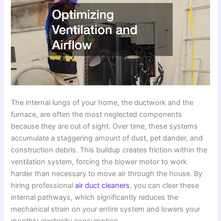
The internal lungs of your home, the ductwork and the
furnace, are often the most neglected components
because they are out of sight. Over time, these systems
accumulate a staggering amount of dust, pet dander, and
construction debris. This buildup creates friction within the
ventilation system, forcing the blower motor to work
harder than necessary to move air through the house. By
hiring professional
air duct cleaners
, you can clear these
internal pathways, which significantly reduces the
mechanical strain on your entire system and lowers your