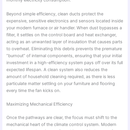
monthly electricity consumption.
Beyond simple efficiency, clean ducts protect the
expensive, sensitive electronics and sensors located inside
your modern furnace or air handler. When dust bypasses a
filter, it settles on the control board and heat exchanger,
acting as an unwanted layer of insulation that causes parts
to overheat. Eliminating this debris prevents the premature
“burnout” of internal components, ensuring that your initial
investment in a high-efficiency system pays off over its full
expected lifespan. A clean system also reduces the
amount of household cleaning required, as there is less
particulate matter settling on your furniture and flooring
every time the fan kicks on.
Maximizing Mechanical Efficiency
Once the pathways are clear, the focus must shift to the
mechanical heart of the climate control system. Modern