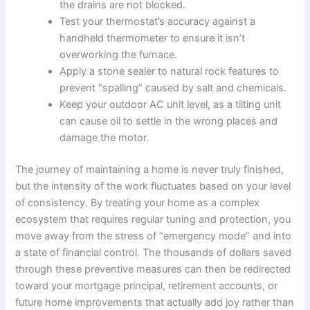
the drains are not blocked.
Test your thermostat’s accuracy against a
handheld thermometer to ensure it isn’t
overworking the furnace.
Apply a stone sealer to natural rock features to
prevent “spalling” caused by salt and chemicals.
Keep your outdoor AC unit level, as a tilting unit
can cause oil to settle in the wrong places and
damage the motor.
The journey of maintaining a home is never truly finished,
but the intensity of the work fluctuates based on your level
of consistency. By treating your home as a complex
ecosystem that requires regular tuning and protection, you
move away from the stress of “emergency mode” and into
a state of financial control. The thousands of dollars saved
through these preventive measures can then be redirected
toward your mortgage principal, retirement accounts, or
future home improvements that actually add joy rather than