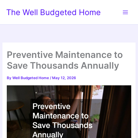
Skip
The Well Budgeted Home
to
content
Preventive Maintenance to
Save Thousands Annually
By
Well Budgeted Home
/
May 12, 2026