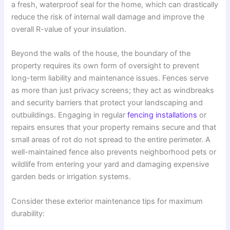
a fresh, waterproof seal for the home, which can drastically
reduce the risk of internal wall damage and improve the
overall R-value of your insulation.
Beyond the walls of the house, the boundary of the
property requires its own form of oversight to prevent
long-term liability and maintenance issues. Fences serve
as more than just privacy screens; they act as windbreaks
and security barriers that protect your landscaping and
outbuildings. Engaging in regular
fencing installations
or
repairs ensures that your property remains secure and that
small areas of rot do not spread to the entire perimeter. A
well-maintained fence also prevents neighborhood pets or
wildlife from entering your yard and damaging expensive
garden beds or irrigation systems.
Consider these exterior maintenance tips for maximum
durability: