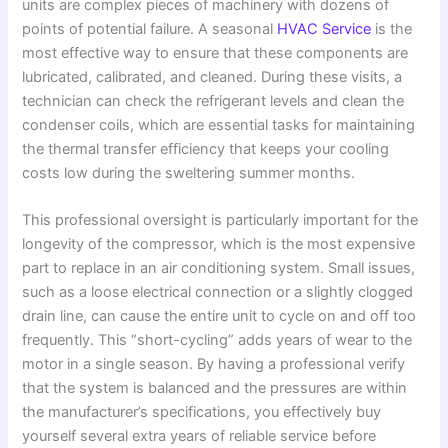
units are complex pieces of machinery with dozens of
points of potential failure. A seasonal
HVAC Service
is the
most effective way to ensure that these components are
lubricated, calibrated, and cleaned. During these visits, a
technician can check the refrigerant levels and clean the
condenser coils, which are essential tasks for maintaining
the thermal transfer efficiency that keeps your cooling
costs low during the sweltering summer months.
This professional oversight is particularly important for the
longevity of the compressor, which is the most expensive
part to replace in an air conditioning system. Small issues,
such as a loose electrical connection or a slightly clogged
drain line, can cause the entire unit to cycle on and off too
frequently. This “short-cycling” adds years of wear to the
motor in a single season. By having a professional verify
that the system is balanced and the pressures are within
the manufacturer’s specifications, you effectively buy
yourself several extra years of reliable service before