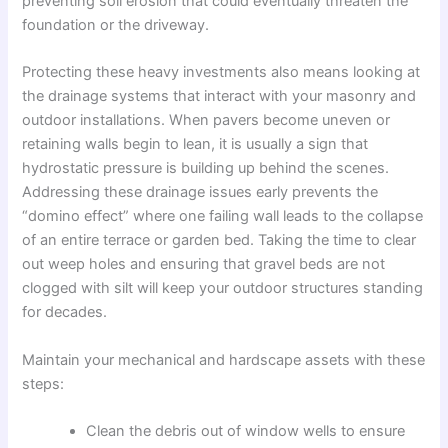
preventing soil erosion that could eventually threaten the
foundation or the driveway.
Protecting these heavy investments also means looking at
the drainage systems that interact with your masonry and
outdoor installations. When pavers become uneven or
retaining walls begin to lean, it is usually a sign that
hydrostatic pressure is building up behind the scenes.
Addressing these drainage issues early prevents the
“domino effect” where one failing wall leads to the collapse
of an entire terrace or garden bed. Taking the time to clear
out weep holes and ensuring that gravel beds are not
clogged with silt will keep your outdoor structures standing
for decades.
Maintain your mechanical and hardscape assets with these
steps:
Clean the debris out of window wells to ensure