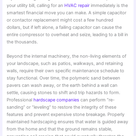
your utility bill, calling for an
HVAC repair
immediately is the
smartest financial move you can make. A simple capacitor
or contactor replacement might cost a few hundred
dollars, but if left alone, a failing capacitor can cause the
entire compressor to overheat and seize, leading to a bill in
the thousands.
Beyond the internal machinery, the non-living elements of
your landscape, such as patios, walkways, and retaining
walls, require their own specific maintenance schedule to
stay functional. Over time, the polymeric sand between
pavers can wash away, or the earth behind a wall can
settle, causing stones to shift and trip hazards to form.
Professional
hardscape companies
can perform “re-
sanding” or “leveling” to restore the integrity of these
features and prevent expensive stone breakage. Properly
maintained hardscaping ensures that water is guided away
from the home and that the ground remains stable,