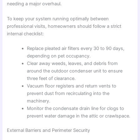
needing a major overhaul.
To keep your system running optimally between
professional visits, homeowners should follow a strict
internal checklist:
Replace pleated air filters every 30 to 90 days,
depending on pet occupancy.
Clear away weeds, leaves, and debris from
around the outdoor condenser unit to ensure
three feet of clearance.
Vacuum floor registers and return vents to
prevent dust from recirculating into the
machinery.
Monitor the condensate drain line for clogs to
prevent water damage in the attic or crawlspace.
External Barriers and Perimeter Security