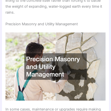
lifting to the concrete itself rather than forcing it to battle
the weight of expanding, water-logged earth every time it
rains.
Precision Masonry and Utility Management
In some cases, maintenance or upgrades require making