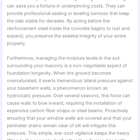
can save you a fortune in underpinning costs. They can
provide professional sealing or leveling services that keep
the slab stable for decades. By acting before the
reinforcement steel inside the concrete begins to rust and
expand, you preserve the skeletal integrity of your entire
property.
Furthermore, managing the moisture levels in the soil
surrounding your masonry is a non-negotiable aspect of
foundation longevity. When the ground becomes
oversaturated, it exerts tremendous lateral pressure against
your basement walls, a phenomenon known as
hydrostatic pressure. Over several seasons, this force can
cause walls to bow inward, requiring the installation of
expensive carbon fiber straps or steel beams. Proactively
ensuring that your window wells are covered and that your
perimeter drains remain clear of silt will mitigate this
pressure. This simple, low-cost vigilance keeps the heavy