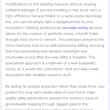
modifications to the existing masonry without causing
collateral damage. If you are installing a new dryer vent, a
high-efficiency furnace intake, or a sump pump discharge
line, you cannot simply take a sledgehammer to your
foundation. Utilizing professional
concrete coring
services
allows for the creation of perfectly round, smooth holes
through thick stone or cement. This precision prevents the
micro-fractures that occur with percussive drilling, ensuring
that the surrounding area remains watertight and
structurally sound after the new utility is installed. This
specialized approach is a hallmark of a well-budgeted
home, as it avoids the “patchwork” look and leaky seals
associated with amateur masonry work.
By opting for precise extraction rather than brute force, you
protect the long-term resale value of your home. High-
quality utility penetrations prevent the common issue of
groundwater seeping through ragged gaps in the