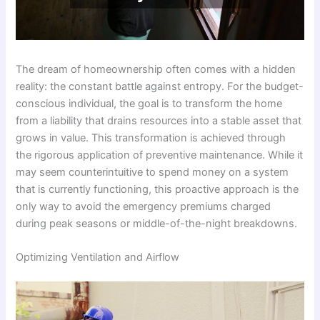
The dream of homeownership often comes with a hidden
reality: the constant battle against entropy. For the budget-
conscious individual, the goal is to transform the home
from a liability that drains resources into a stable asset that
grows in value. This transformation is achieved through
the rigorous application of preventive maintenance. While it
may seem counterintuitive to spend money on a system
that is currently functioning, this proactive approach is the
only way to avoid the emergency premiums charged
during peak seasons or middle-of-the-night breakdowns.
Optimizing Ventilation and Airflow