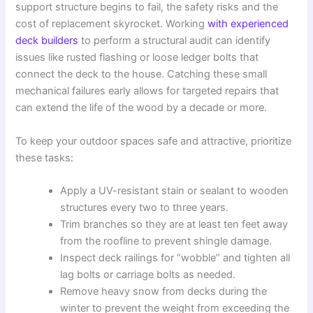
support structure begins to fail, the safety risks and the
cost of replacement skyrocket. Working
with experienced
deck builders
to perform a structural audit can identify
issues like rusted flashing or loose ledger bolts that
connect the deck to the house. Catching these small
mechanical failures early allows for targeted repairs that
can extend the life of the wood by a decade or more.
To keep your outdoor spaces safe and attractive, prioritize
these tasks:
Apply a UV-resistant stain or sealant to wooden
structures every two to three years.
Trim branches so they are at least ten feet away
from the roofline to prevent shingle damage.
Inspect deck railings for “wobble” and tighten all
lag bolts or carriage bolts as needed.
Remove heavy snow from decks during the
winter to prevent the weight from exceeding the