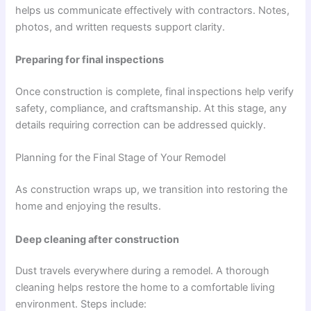
helps us communicate effectively with contractors. Notes,
photos, and written requests support clarity.
Preparing for final inspections
Once construction is complete, final inspections help verify
safety, compliance, and craftsmanship. At this stage, any
details requiring correction can be addressed quickly.
Planning for the Final Stage of Your Remodel
As construction wraps up, we transition into restoring the
home and enjoying the results.
Deep cleaning after construction
Dust travels everywhere during a remodel. A thorough
cleaning helps restore the home to a comfortable living
environment. Steps include: