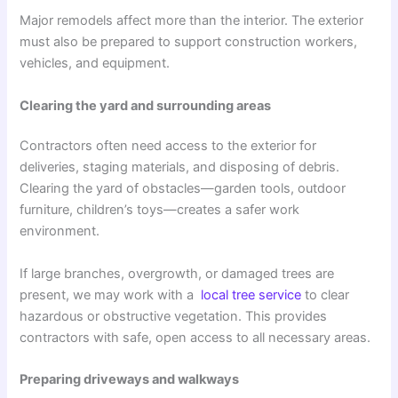
Major remodels affect more than the interior. The exterior
must also be prepared to support construction workers,
vehicles, and equipment.
Clearing the yard and surrounding areas
Contractors often need access to the exterior for
deliveries, staging materials, and disposing of debris.
Clearing the yard of obstacles—garden tools, outdoor
furniture, children’s toys—creates a safer work
environment.
If large branches, overgrowth, or damaged trees are
present, we may work with a
local tree service
to clear
hazardous or obstructive vegetation. This provides
contractors with safe, open access to all necessary areas.
Preparing driveways and walkways