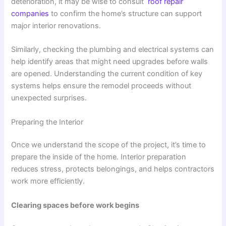
deterioration, it may be wise to consult
roof repair
companies
to confirm the home’s structure can support
major interior renovations.
Similarly, checking the plumbing and electrical systems can
help identify areas that might need upgrades before walls
are opened. Understanding the current condition of key
systems helps ensure the remodel proceeds without
unexpected surprises.
Preparing the Interior
Once we understand the scope of the project, it’s time to
prepare the inside of the home. Interior preparation
reduces stress, protects belongings, and helps contractors
work more efficiently.
Clearing spaces before work begins