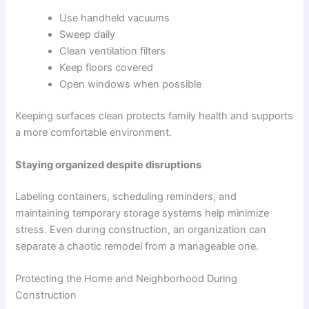
Use handheld vacuums
Sweep daily
Clean ventilation filters
Keep floors covered
Open windows when possible
Keeping surfaces clean protects family health and supports
a more comfortable environment.
Staying organized despite disruptions
Labeling containers, scheduling reminders, and
maintaining temporary storage systems help minimize
stress. Even during construction, an organization can
separate a chaotic remodel from a manageable one.
Protecting the Home and Neighborhood During
Construction