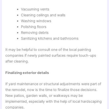
Vacuuming vents
Cleaning ceilings and walls
Washing windows
Polishing floors
Removing debris
Sanitizing kitchens and bathrooms
It may be helpful to consult one of the local painting
companies if newly painted surfaces require touch-ups
after cleaning.
Finalizing exterior details
If yard maintenance or structural adjustments were part of
the remodel, now is the time to finalize those decisions.
New patios, garden walls, or walkways may be
implemented, especially with the help of local hardscaping
companies.