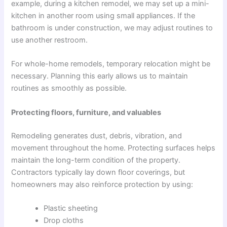
example, during a kitchen remodel, we may set up a mini-
kitchen in another room using small appliances. If the
bathroom is under construction, we may adjust routines to
use another restroom.
For whole-home remodels, temporary relocation might be
necessary. Planning this early allows us to maintain
routines as smoothly as possible.
Protecting floors, furniture, and valuables
Remodeling generates dust, debris, vibration, and
movement throughout the home. Protecting surfaces helps
maintain the long-term condition of the property.
Contractors typically lay down floor coverings, but
homeowners may also reinforce protection by using:
Plastic sheeting
Drop cloths