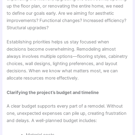
up the floor plan, or renovating the entire home, we need
to define our goals early. Are we aiming for aesthetic
improvements? Functional changes? Increased efficiency?
Structural upgrades?
Establishing priorities helps us stay focused when
decisions become overwhelming. Remodeling almost
always involves multiple options—flooring styles, cabinetry
choices, wall designs, lighting preferences, and layout
decisions. When we know what matters most, we can
allocate resources more effectively.
Clarifying the project’s budget and timeline
A clear budget supports every part of a remodel. Without
one, unexpected expenses can pile up, creating frustration
and delays. A well-planned budget includes:
Material costs