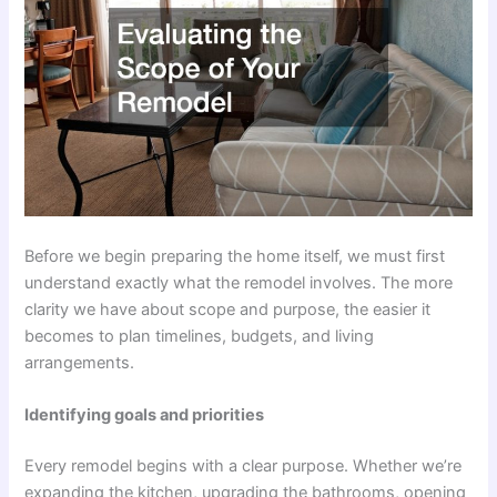
Before we begin preparing the home itself, we must first
understand exactly what the remodel involves. The more
clarity we have about scope and purpose, the easier it
becomes to plan timelines, budgets, and living
arrangements.
Identifying goals and priorities
Every remodel begins with a clear purpose. Whether we’re
expanding the kitchen, upgrading the bathrooms, opening