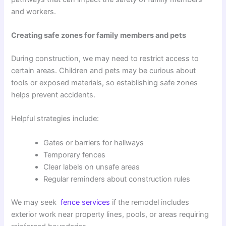
and workers.
Creating safe zones for family members and pets
During construction, we may need to restrict access to
certain areas. Children and pets may be curious about
tools or exposed materials, so establishing safe zones
helps prevent accidents.
Helpful strategies include:
Gates or barriers for hallways
Temporary fences
Clear labels on unsafe areas
Regular reminders about construction rules
We may seek
fence services
if the remodel includes
exterior work near property lines, pools, or areas requiring