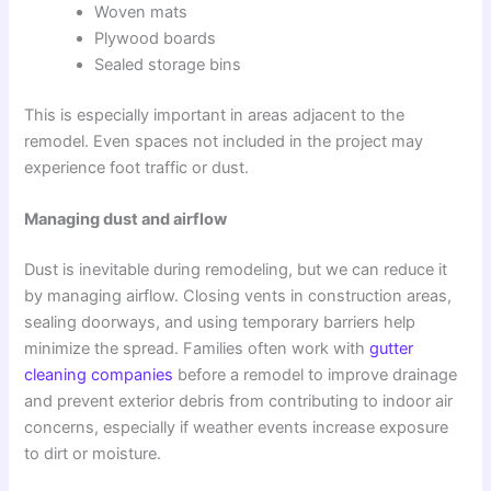
Woven mats
Plywood boards
Sealed storage bins
This is especially important in areas adjacent to the
remodel. Even spaces not included in the project may
experience foot traffic or dust.
Managing dust and airflow
Dust is inevitable during remodeling, but we can reduce it
by managing airflow. Closing vents in construction areas,
sealing doorways, and using temporary barriers help
minimize the spread. Families often work with
gutter
cleaning companies
before a remodel to improve drainage
and prevent exterior debris from contributing to indoor air
concerns, especially if weather events increase exposure
to dirt or moisture.