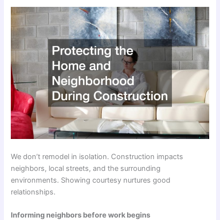
We don’t remodel in isolation. Construction impacts
neighbors, local streets, and the surrounding
environments. Showing courtesy nurtures good
relationships.
Informing neighbors before work begins