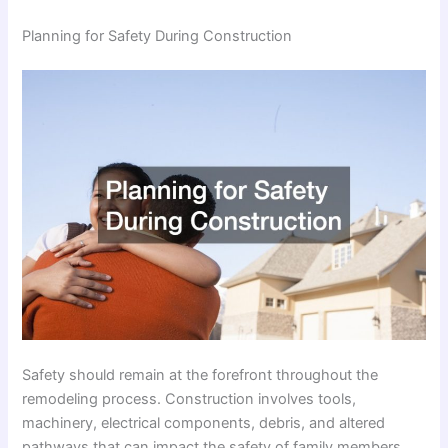
Planning for Safety During Construction
Safety should remain at the forefront throughout the
remodeling process. Construction involves tools,
machinery, electrical components, debris, and altered
pathways that can impact the safety of family members