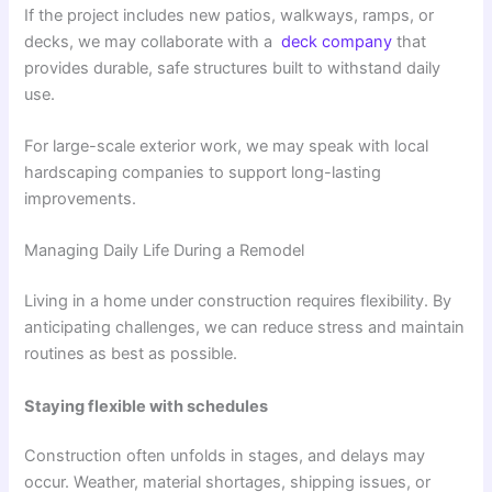
If the project includes new patios, walkways, ramps, or
decks, we may collaborate with a
deck company
that
provides durable, safe structures built to withstand daily
use.
For large-scale exterior work, we may speak with local
hardscaping companies to support long-lasting
improvements.
Managing Daily Life During a Remodel
Living in a home under construction requires flexibility. By
anticipating challenges, we can reduce stress and maintain
routines as best as possible.
Staying flexible with schedules
Construction often unfolds in stages, and delays may
occur. Weather, material shortages, shipping issues, or