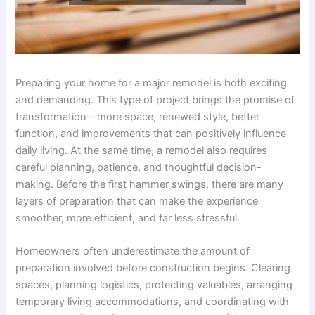
Preparing your home for a major remodel is both exciting
and demanding. This type of project brings the promise of
transformation—more space, renewed style, better
function, and improvements that can positively influence
daily living. At the same time, a remodel also requires
careful planning, patience, and thoughtful decision-
making. Before the first hammer swings, there are many
layers of preparation that can make the experience
smoother, more efficient, and far less stressful.
Homeowners often underestimate the amount of
preparation involved before construction begins. Clearing
spaces, planning logistics, protecting valuables, arranging
temporary living accommodations, and coordinating with