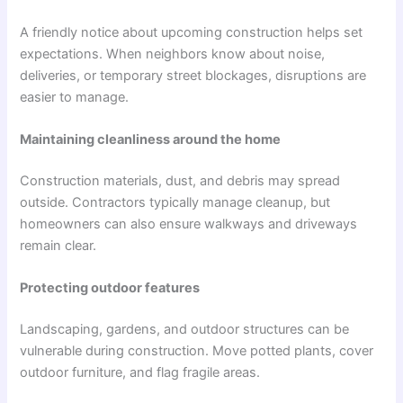
A friendly notice about upcoming construction helps set
expectations. When neighbors know about noise,
deliveries, or temporary street blockages, disruptions are
easier to manage.
Maintaining cleanliness around the home
Construction materials, dust, and debris may spread
outside. Contractors typically manage cleanup, but
homeowners can also ensure walkways and driveways
remain clear.
Protecting outdoor features
Landscaping, gardens, and outdoor structures can be
vulnerable during construction. Move potted plants, cover
outdoor furniture, and flag fragile areas.