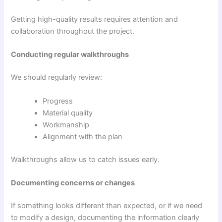
Getting high-quality results requires attention and
collaboration throughout the project.
Conducting regular walkthroughs
We should regularly review:
Progress
Material quality
Workmanship
Alignment with the plan
Walkthroughs allow us to catch issues early.
Documenting concerns or changes
If something looks different than expected, or if we need
to modify a design, documenting the information clearly