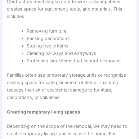
Contractors need ample room to work. Clearing items
creates space for equipment, tools, and materials. This
includes:
Removing furniture
Packing decorations
Storing fragile items
Clearing hallways and entryways
Protecting large items that cannot be moved
Families often use temporary storage units or reorganize
existing space for safe placement of items. This step
reduces the risk of accidental damage to furniture,
decorations, or valuables.
Creating temporary living spaces
Depending on the scope of the remodel, we may need to
create temporary living spaces inside the home. For