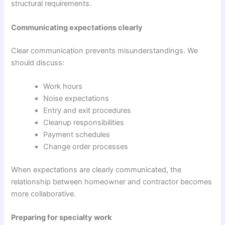
structural requirements.
Communicating expectations clearly
Clear communication prevents misunderstandings. We
should discuss:
Work hours
Noise expectations
Entry and exit procedures
Cleanup responsibilities
Payment schedules
Change order processes
When expectations are clearly communicated, the
relationship between homeowner and contractor becomes
more collaborative.
Preparing for specialty work