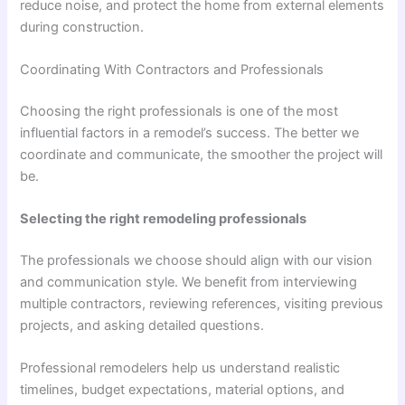
reduce noise, and protect the home from external elements
during construction.
Coordinating With Contractors and Professionals
Choosing the right professionals is one of the most
influential factors in a remodel’s success. The better we
coordinate and communicate, the smoother the project will
be.
Selecting the right remodeling professionals
The professionals we choose should align with our vision
and communication style. We benefit from interviewing
multiple contractors, reviewing references, visiting previous
projects, and asking detailed questions.
Professional remodelers help us understand realistic
timelines, budget expectations, material options, and