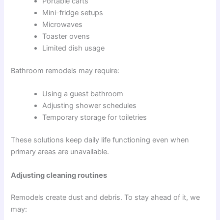
Portable carts
Mini-fridge setups
Microwaves
Toaster ovens
Limited dish usage
Bathroom remodels may require:
Using a guest bathroom
Adjusting shower schedules
Temporary storage for toiletries
These solutions keep daily life functioning even when
primary areas are unavailable.
Adjusting cleaning routines
Remodels create dust and debris. To stay ahead of it, we
may: