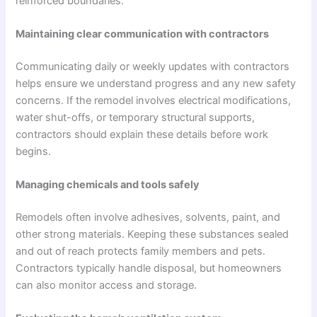
reinforced boundaries.
Maintaining clear communication with contractors
Communicating daily or weekly updates with contractors
helps ensure we understand progress and any new safety
concerns. If the remodel involves electrical modifications,
water shut-offs, or temporary structural supports,
contractors should explain these details before work
begins.
Managing chemicals and tools safely
Remodels often involve adhesives, solvents, paint, and
other strong materials. Keeping these substances sealed
and out of reach protects family members and pets.
Contractors typically handle disposal, but homeowners
can also monitor access and storage.