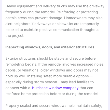
Heavy equipment and delivery trucks may use the driveway
frequently during the remodel. Reinforcing or protecting
certain areas can prevent damage. Homeowners may also
alert neighbors if driveways or sidewalks are temporarily
blocked to maintain positive communication throughout
the project.
Inspecting windows, doors, and exterior structures
Exterior structures should be stable and secure before
remodeling begins. If the remodel involves increased noise,
debris, or vibrations, older windows and doors may not
hold up well. Installing safer, more durable options—
especially during storm season—may lead families to
connect with a
hurricane window company
that can
reinforce home protection before or during the remodel.
Properly sealed and secure windows help maintain safety,