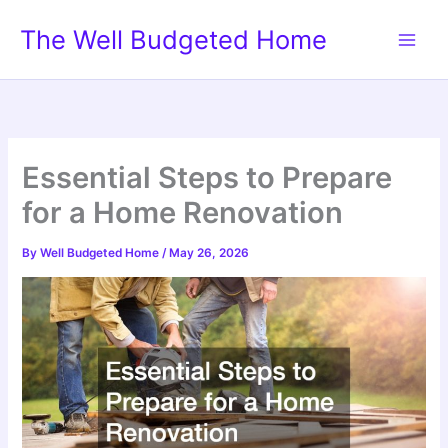
Skip
The Well Budgeted Home
to
content
Essential Steps to Prepare
for a Home Renovation
By
Well Budgeted Home
/
May 26, 2026