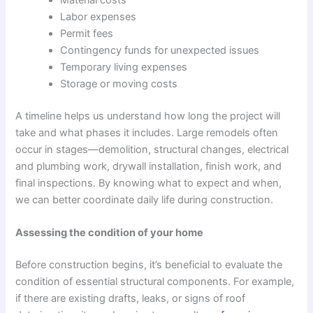
Labor expenses
Permit fees
Contingency funds for unexpected issues
Temporary living expenses
Storage or moving costs
A timeline helps us understand how long the project will
take and what phases it includes. Large remodels often
occur in stages—demolition, structural changes, electrical
and plumbing work, drywall installation, finish work, and
final inspections. By knowing what to expect and when,
we can better coordinate daily life during construction.
Assessing the condition of your home
Before construction begins, it’s beneficial to evaluate the
condition of essential structural components. For example,
if there are existing drafts, leaks, or signs of roof