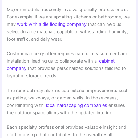
Major remodels frequently involve specialty professionals.
For example, if we are updating kitchens or bathrooms, we
may
work with a tile flooring company
that can help us
select durable materials capable of withstanding humidity,
foot traffic, and daily wear.
Custom cabinetry often requires careful measurement and
installation, leading us to collaborate with a
cabinet
company
that provides personalized solutions tailored to
layout or storage needs.
The remodel may also include exterior improvements such
as patios, walkways, or garden walls. In those cases,
coordinating with
local hardscaping companies
ensures
the outdoor space aligns with the updated interior.
Each specialty professional provides valuable insight and
craftsmanship that contributes to the overall result.