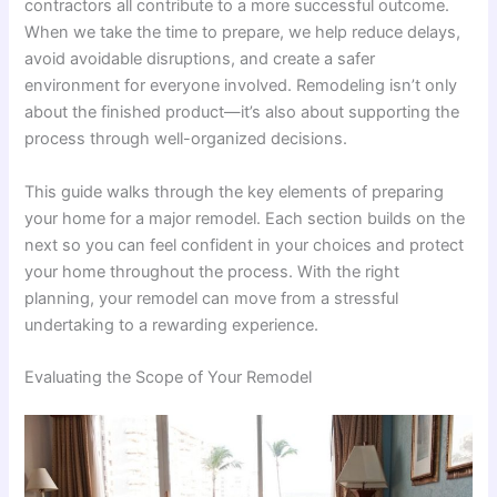
contractors all contribute to a more successful outcome.
When we take the time to prepare, we help reduce delays,
avoid avoidable disruptions, and create a safer
environment for everyone involved. Remodeling isn’t only
about the finished product—it’s also about supporting the
process through well-organized decisions.
This guide walks through the key elements of preparing
your home for a major remodel. Each section builds on the
next so you can feel confident in your choices and protect
your home throughout the process. With the right
planning, your remodel can move from a stressful
undertaking to a rewarding experience.
Evaluating the Scope of Your Remodel