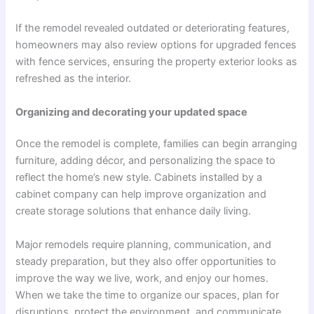
If the remodel revealed outdated or deteriorating features,
homeowners may also review options for upgraded fences
with fence services, ensuring the property exterior looks as
refreshed as the interior.
Organizing and decorating your updated space
Once the remodel is complete, families can begin arranging
furniture, adding décor, and personalizing the space to
reflect the home’s new style. Cabinets installed by a
cabinet company can help improve organization and
create storage solutions that enhance daily living.
Major remodels require planning, communication, and
steady preparation, but they also offer opportunities to
improve the way we live, work, and enjoy our homes.
When we take the time to organize our spaces, plan for
disruptions, protect the environment, and communicate