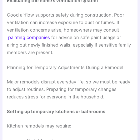
Evaluating the home’s ventilation system
Good airflow supports safety during construction. Poor
ventilation can increase exposure to dust or fumes. If
ventilation concerns arise, homeowners may consult
painting companies
for advice on safe paint usage or
airing out newly finished walls, especially if sensitive family
members are present.
Planning for Temporary Adjustments During a Remodel
Major remodels disrupt everyday life, so we must be ready
to adjust routines. Preparing for temporary changes
reduces stress for everyone in the household.
Setting up temporary kitchens or bathrooms
Kitchen remodels may require: