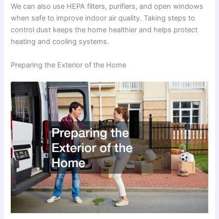
We can also use HEPA filters, purifiers, and open windows
when safe to improve indoor air quality. Taking steps to
control dust keeps the home healthier and helps protect
heating and cooling systems.
Preparing the Exterior of the Home