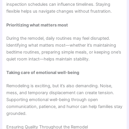
inspection schedules can influence timelines. Staying
flexible helps us navigate changes without frustration.
Prioritizing what matters most
During the remodel, daily routines may feel disrupted.
Identifying what matters most—whether it’s maintaining
bedtime routines, preparing simple meals, or keeping one’s
quiet room intact—helps maintain stability.
Taking care of emotional well-being
Remodeling is exciting, but it’s also demanding. Noise,
mess, and temporary displacement can create tension.
Supporting emotional well-being through open
communication, patience, and humor can help families stay
grounded.
Ensuring Quality Throughout the Remodel